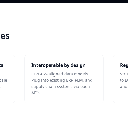
les
ts
Interoperable by design
Reg
CIRPASS-aligned data models.
Str
cale
Plug into existing ERP, PLM, and
to E
e.
supply chain systems via open
and
APIs.