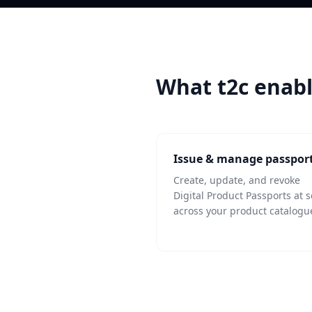
What t2c enab
Issue & manage passpor
Create, update, and revoke
Digital Product Passports at s
across your product catalogu