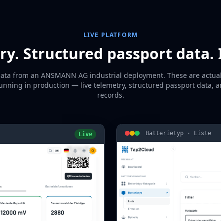
LIVE PLATFORM
ry. Structured passport data. 
data from an ANSMANN AG industrial deployment. These are actua
unning in production — live telemetry, structured passport data, 
records.
Batterietyp · Liste
Live