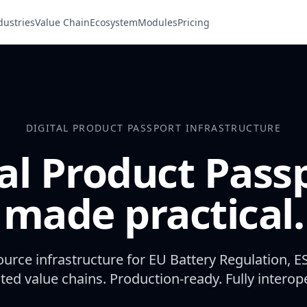
dustries
Value Chain
Ecosystem
Modules
Pricing
DIGITAL PRODUCT PASSPORT INFRASTRUCTURE
al Product Pass
made practical.
urce infrastructure for EU Battery Regulation, E
ted value chains. Production-ready. Fully interop