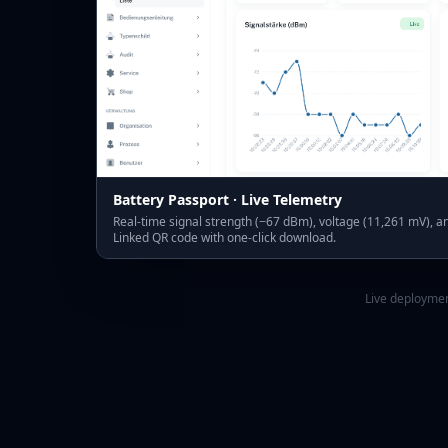
Battery Passport · Live Telemetry
Real-time signal strength (−67 dBm), voltage (11,261 mV), an
Linked QR code with one-click download.
Live deploymen