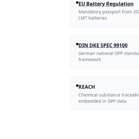
EU Battery Regulation
Mandatory passport from 2027
LMT batteries
DIN DKE SPEC 99100
German national DPP standa
framework
REACH
Chemical substance traceabi
embedded in DPP data