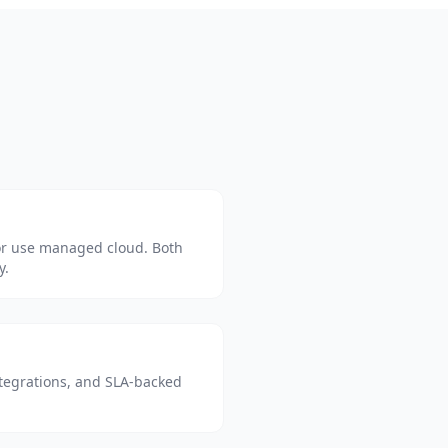
or use managed cloud. Both
y.
tegrations, and SLA-backed