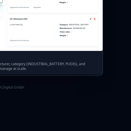
acturer, category (INDUSTRIAL_BATTERY, PUDIS), and
 manage at scale.
K.Digital GmbH