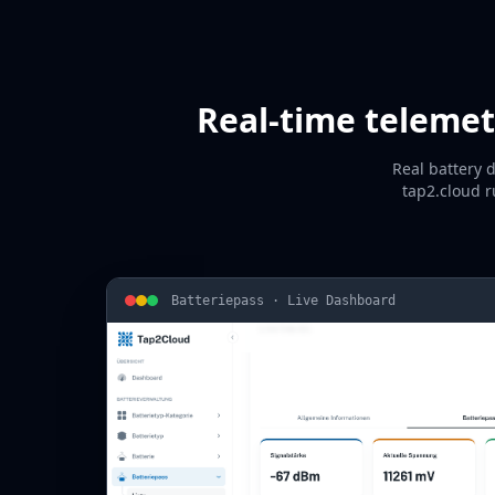
Real-time telemet
Real battery 
tap2.cloud r
Batteriepass · Live Dashboard