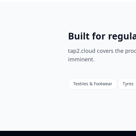
Built for regul
tap2.cloud covers the pro
imminent.
Textiles & Footwear
Tyres