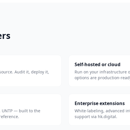
ers
Self-hosted or cloud
ource. Audit it, deploy it,
Run on your infrastructure 
options are production-read
Enterprise extensions
 UNTP — built to the
White-labeling, advanced in
 reference.
support via hk.digital.