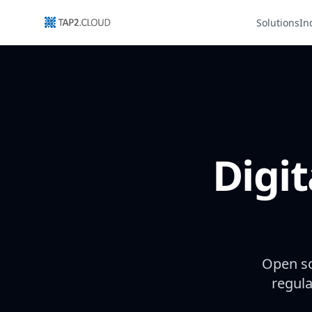
Solutions
In
Digit
Open so
regula