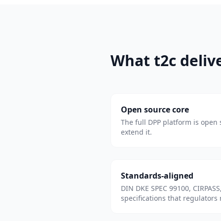
What t2c deliv
Open source core
The full DPP platform is open s
extend it.
Standards-aligned
DIN DKE SPEC 99100, CIRPASS,
specifications that regulators