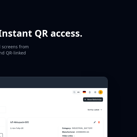
Instant QR access.
l screens from
and QR-linked