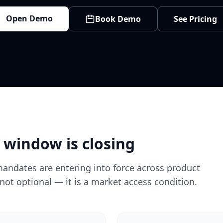
Open Demo
Book Demo
See Pricing
 window is closing
mandates are entering into force across product
not optional — it is a market access condition.