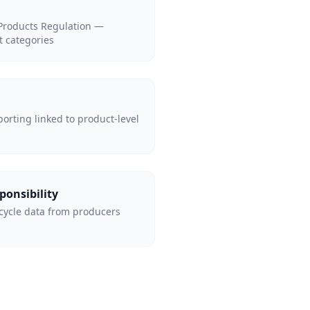
 Products Regulation —
t categories
porting linked to product-level
ponsibility
cycle data from producers