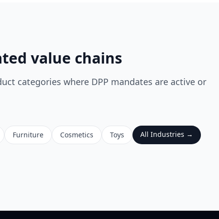
ated value chains
duct categories where DPP mandates are active or
All Industries →
Furniture
Cosmetics
Toys