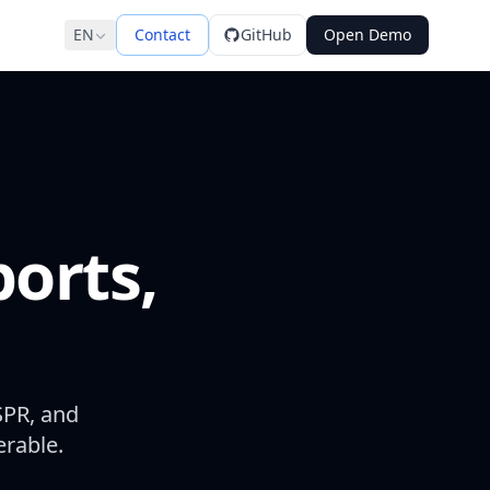
EN
Contact
GitHub
Open Demo
ports,
SPR, and
erable.