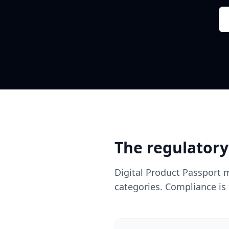
The regulatory
Digital Product Passport 
categories. Compliance is 