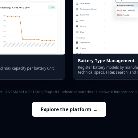
Battery Type Management
Register battery models by manuf
d max capacity per battery unit.
technical specs. Filter, search, and
t · ANSMANN AG · Li-Ion-7s4p-ULL industrial batteries · Hardware integration:
H
Explore the platform →