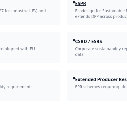
ESPR
 for industrial, EV, and
Ecodesign for Sustainable
extends DPP across produc
CSRD / ESRS
rd aligned with EU
Corporate sustainability re
data
Extended Producer Res
lity requirements
EPR schemes requiring life