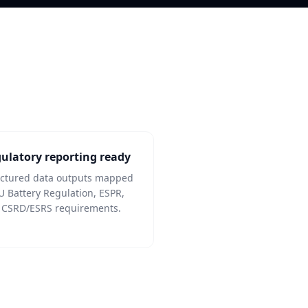
ulatory reporting ready
uctured data outputs mapped
U Battery Regulation, ESPR,
 CSRD/ESRS requirements.